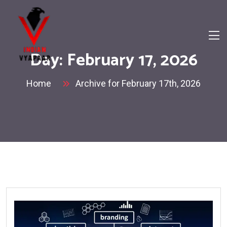
Day:
February 17, 2026
Home
Archive for February 17th, 2026