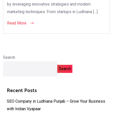
by leveraging innovative strategies and modern
marketing techniques. From startups in Ludhiana […]
Read More
Search
Search
Recent Posts
SEO Company in Ludhiana Punjab – Grow Your Business
with Indian Vyapaar