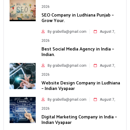
2026
SEO Company in Ludhiana Punjab –
Grow Your.
By grabvilla@gmail.com
August 7,
2026
Best Social Media Agency in India –
Indian.
By grabvilla@gmail.com
August 7,
2026
Website Design Company in Ludhiana
– Indian Vyapaar
By grabvilla@gmail.com
August 7,
2026
Digital Marketing Company in India –
Indian Vyapaar