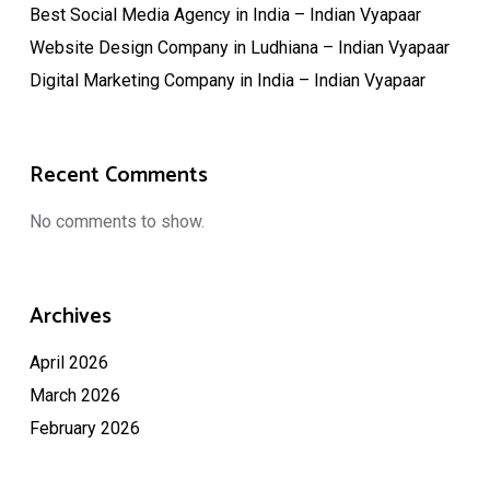
Best Social Media Agency in India – Indian Vyapaar
Website Design Company in Ludhiana – Indian Vyapaar
Digital Marketing Company in India – Indian Vyapaar
Recent Comments
No comments to show.
Archives
April 2026
March 2026
February 2026