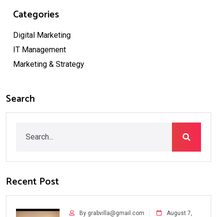
Categories
Digital Marketing
IT Management
Marketing & Strategy
Search
Recent Post
By grabvilla@gmail.com
August 7,