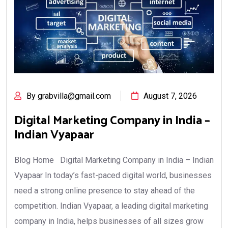
By grabvilla@gmail.com
August 7, 2026
Digital Marketing Company in India –
Indian Vyapaar
Blog Home Digital Marketing Company in India – Indian
Vyapaar In today’s fast-paced digital world, businesses
need a strong online presence to stay ahead of the
competition. Indian Vyapaar, a leading digital marketing
company in India, helps businesses of all sizes grow