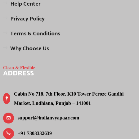
Help Center
Privacy Policy
Terms & Conditions
Why Choose Us
Clean & Flexible
ADDRESS
Cabin No 718, 7th Floor, K10 Tower Feroze Gandhi
Market, Ludhiana, Punjab – 141001
support@indianvyapaar.com
+91-7303332639