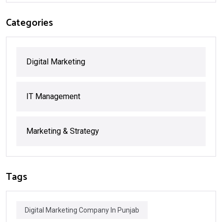
Categories
Digital Marketing
IT Management
Marketing & Strategy
Tags
Digital Marketing Company In Punjab