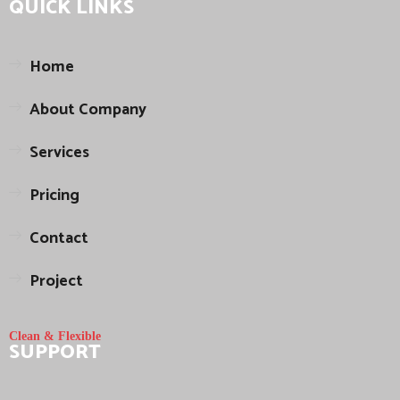
QUICK LINKS
Home
About Company
Services
Pricing
Contact
Project
Clean & Flexible
SUPPORT