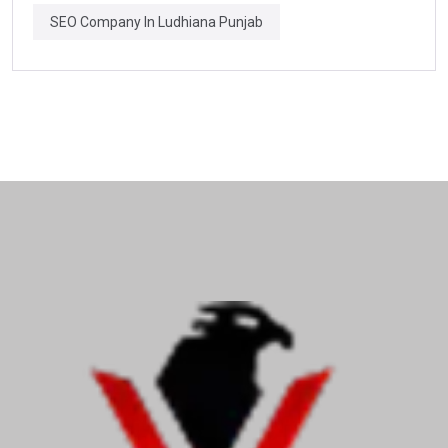
SEO Company In Ludhiana Punjab