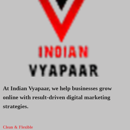
At Indian Vyapaar, we help businesses grow
online with result-driven digital marketing
strategies.
Clean & Flexible