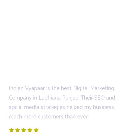
Indian Vyapaar is the best Digital Marketing
We
ped
Company in Ludhiana Punjab. Their SEO and
Di
social media strategies helped my business
an
reach more customers than ever!
an