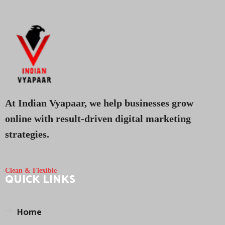
At Indian Vyapaar, we help businesses grow
online with result-driven digital marketing
strategies.
Clean & Flexible
QUICK LINKS
Home