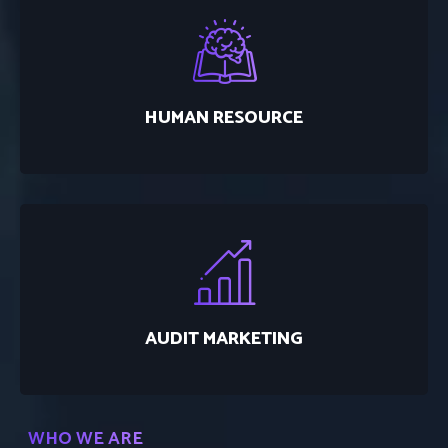
HUMAN RESOURCE
AUDIT MARKETING
WHO WE ARE