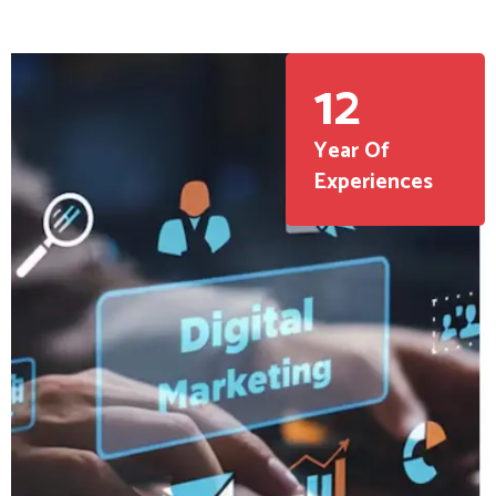
12
Year Of
Experiences