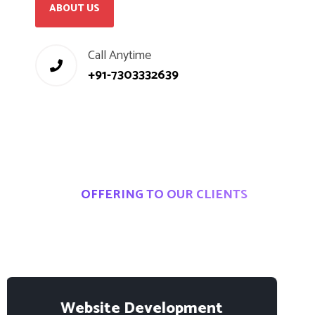
ABOUT US
Call Anytime
+91-7303332639
OFFERING TO OUR CLIENTS
I
T
S
o
l
u
t
i
o
n
s
&
S
e
r
v
i
c
e
s