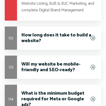
Website Listing, B2B & B2C Marketing, and
complete Digital Brand Management.
How long does it take to build a
02
website?
Will my website be mobile-
03
friendly and SEO-ready?
What is the minimum budget
required for Meta or Google
04
ads?