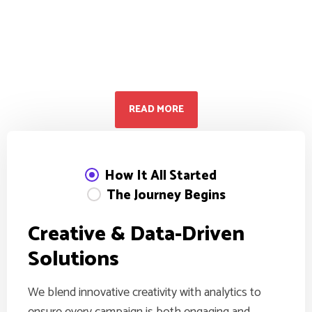
Don’t hesitate to contact us.
30 Minutes free
Consultation
READ MORE
How It All Started
The Journey Begins
C
r
e
a
t
i
v
e
&
D
a
t
a
-
D
r
i
v
e
n
S
o
l
u
t
i
o
n
s
We blend innovative creativity with analytics to