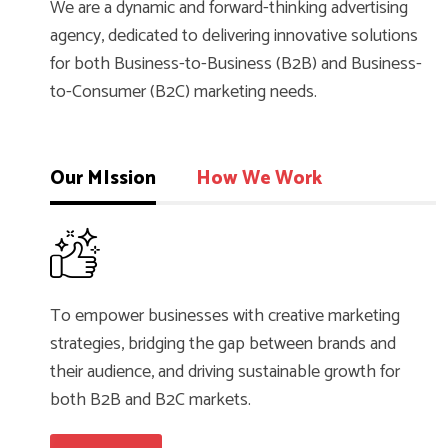
We are a dynamic and forward-thinking advertising
agency, dedicated to delivering innovative solutions
for both Business-to-Business (B2B) and Business-
to-Consumer (B2C) marketing needs.
Our MIssion
How We Work
To empower businesses with creative marketing
strategies, bridging the gap between brands and
their audience, and driving sustainable growth for
both B2B and B2C markets.