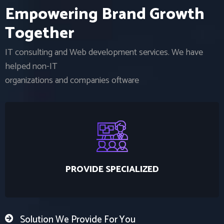
E
m
p
o
w
e
r
i
n
g
B
r
a
n
d
G
r
o
w
t
h
T
o
g
e
t
h
e
r
IT consulting and Web development services. We have
helped non-IT
organizations and companies oftware
PROVIDE SPECIALIZED
Solution We Provide For You