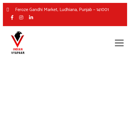
Feroze Gandhi Market, Ludhiana, Punjab – 141001