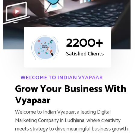
2200+
Satisfied Clients
WELCOME TO INDIAN VYAPAAR
G
r
o
w
Y
o
u
r
B
u
s
i
n
e
s
s
W
i
t
h
V
y
a
p
a
a
r
Welcome to Indian Vyapaar, a leading Digital
Marketing Company in Ludhiana, where creativity
meets strategy to drive meaningful business growth.