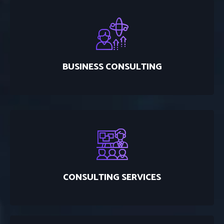
BUSINESS CONSULTING
CONSULTING SERVICES