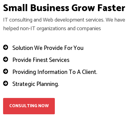
S
m
a
l
l
B
u
s
i
n
e
s
s
G
r
o
w
F
a
s
t
e
r
IT consulting and Web development services. We have
helped non-IT organizations and companies
Solution We Provide For You
Provide Finest Services
Providing Information To A Client.
Strategic Planning.
CONSULTING NOW