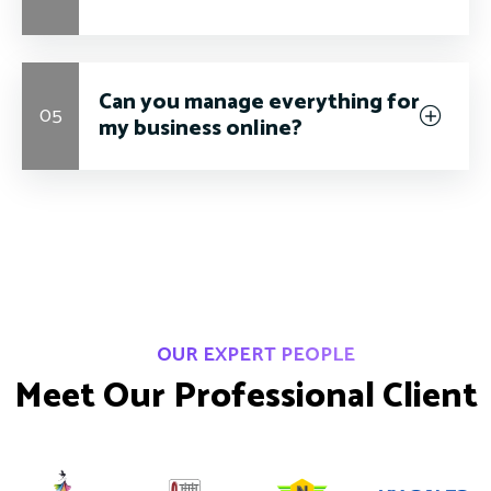
Can you manage everything for
05
my business online?
OUR EXPERT PEOPLE
M
e
e
t
O
u
r
P
r
o
f
e
s
s
i
o
n
a
l
C
l
i
e
n
t