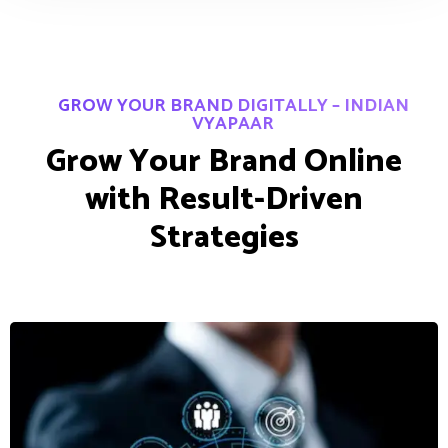
GROW YOUR BRAND DIGITALLY – INDIAN
VYAPAAR
G
r
o
w
Y
o
u
r
B
r
a
n
d
O
n
l
i
n
e
w
i
t
h
R
e
s
u
l
t
-
D
r
i
v
e
n
S
t
r
a
t
e
g
i
e
s