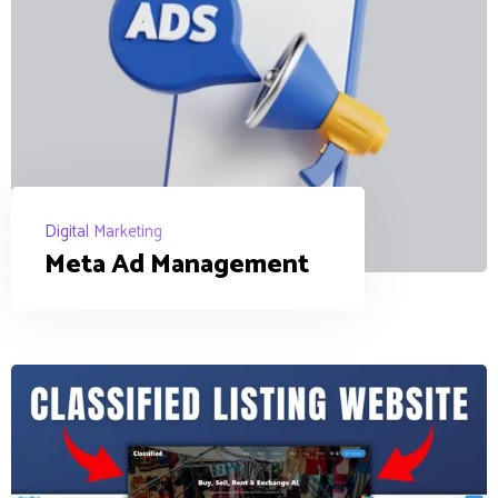
Digital Marketing
Meta Ad Management