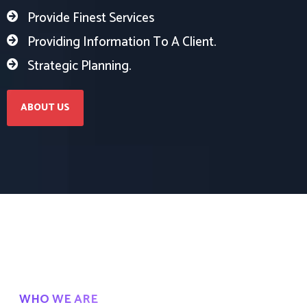
Provide Finest Services
Providing Information To A Client.
Strategic Planning.
ABOUT US
WHO WE ARE