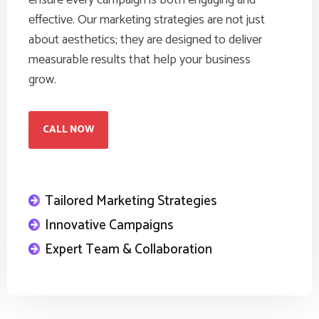
ensure every campaign is both engaging and
effective. Our marketing strategies are not just
about aesthetics; they are designed to deliver
measurable results that help your business
grow.
CALL NOW
Tailored Marketing Strategies
Innovative Campaigns
Expert Team & Collaboration