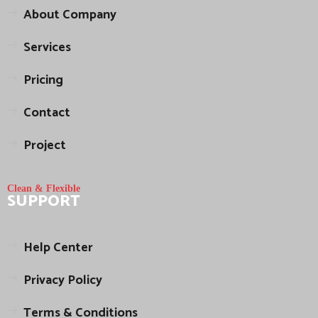
About Company
Services
Pricing
Contact
Project
Clean & Flexible
SUPPORT
Help Center
Privacy Policy
Terms & Conditions