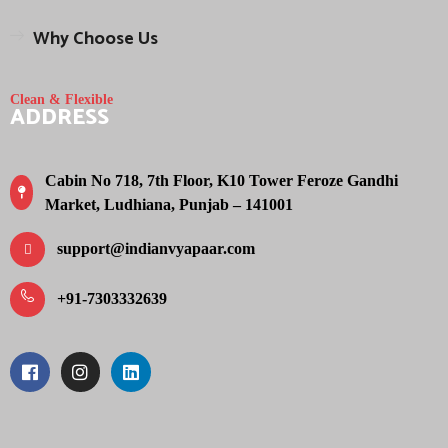
Why Choose Us
Clean & Flexible
ADDRESS
Cabin No 718, 7th Floor, K10 Tower Feroze Gandhi
Market, Ludhiana, Punjab – 141001
support@indianvyapaar.com
+91-7303332639