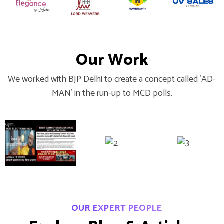
O
u
r
W
o
r
k
We worked with BJP Delhi to create a concept called 'AD-
MAN' in the run-up to MCD polls.
OUR EXPERT PEOPLE