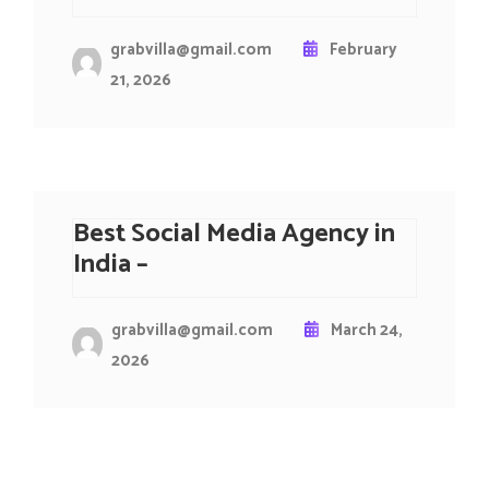
grabvilla@gmail.com
February
21, 2026
Best Social Media Agency in
India –
grabvilla@gmail.com
March 24,
2026