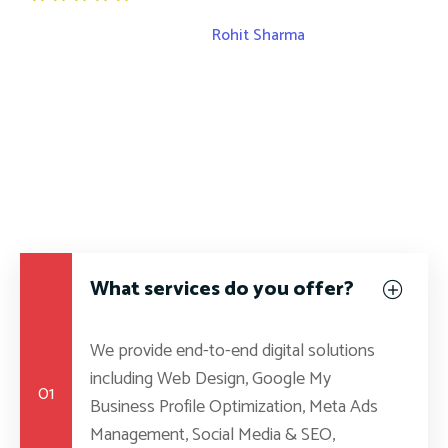
Rohit Sharma
S
Rohit Sharma
What services do you offer?
We provide end-to-end digital solutions
including Web Design, Google My
01
Business Profile Optimization, Meta Ads
Management, Social Media & SEO,