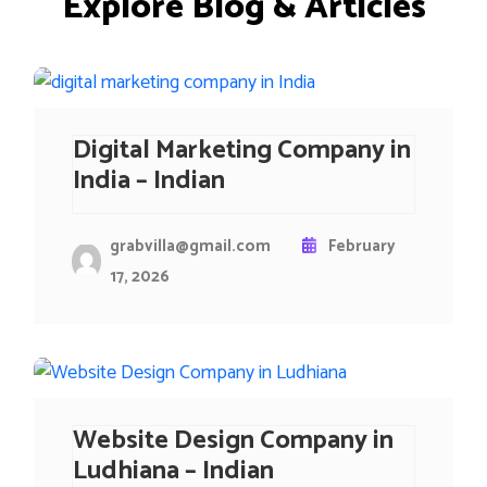
E
x
p
l
o
r
e
B
l
o
g
&
A
r
t
i
c
l
e
s
Digital Marketing Company in
India – Indian
grabvilla@gmail.com
February
17, 2026
Website Design Company in
Ludhiana – Indian