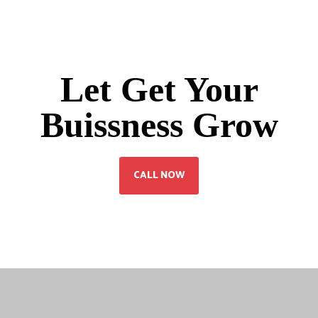
Let Get Your
Buissness Grow
CALL NOW