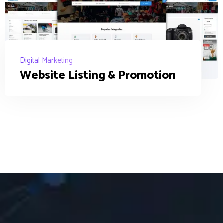
Digital Marketing
Website Listing & Promotion