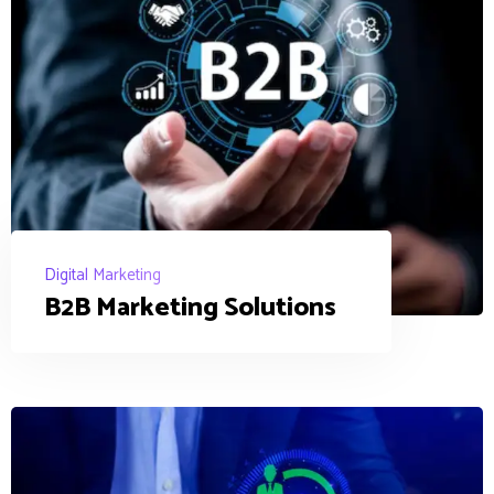
Digital Marketing
B2B Marketing Solutions