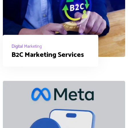
Digital Marketing
B2C Marketing Services