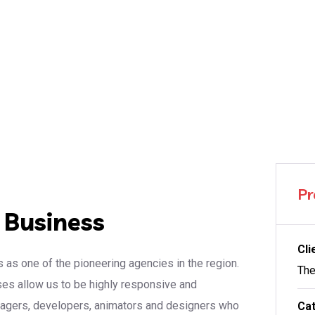
Pr
r Business
Cli
 as one of the pioneering agencies in the region.
The
sses allow us to be highly responsive and
anagers, developers, animators and designers who
Cat