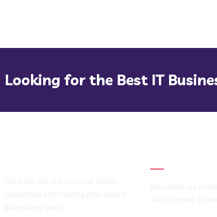
Looking for the Best IT Busine
Newsletter
We work with a passion of taking
Subscribe our newsl
challenges and creating new ones in
latest update & ne
advertising sector.