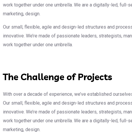
work together under one umbrella. We are a digitally-led, full-
marketing, design.
Our small, flexible, agile and design-led structures and proce
innovative. We’re made of passionate leaders, strategists, m
work together under one umbrella.
The Challenge of Projects
With over a decade of experience, we’ve established ourselves
Our small, flexible, agile and design-led structures and proce
innovative. We’re made of passionate leaders, strategists, m
work together under one umbrella. We are a digitally-led, full-
marketing, design.