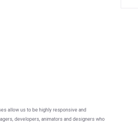
sses allow us to be highly responsive and
anagers, developers, animators and designers who