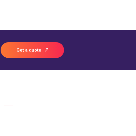
Get a quote
Gallery