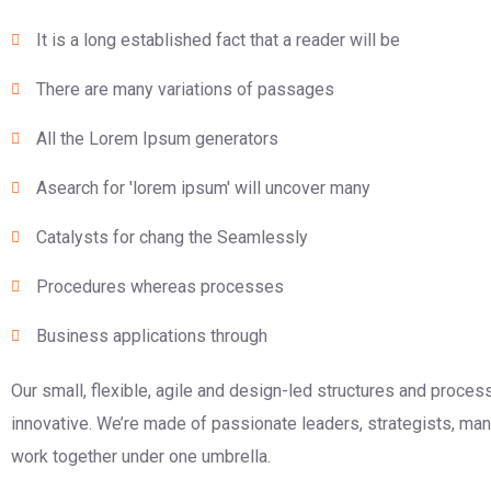
It is a long established fact that a reader will be
There are many variations of passages
All the Lorem Ipsum generators
Asearch for 'lorem ipsum' will uncover many
Catalysts for chang the Seamlessly
Procedures whereas processes
Business applications through
Our small, flexible, agile and design-led structures and proce
innovative. We’re made of passionate leaders, strategists, m
work together under one umbrella.