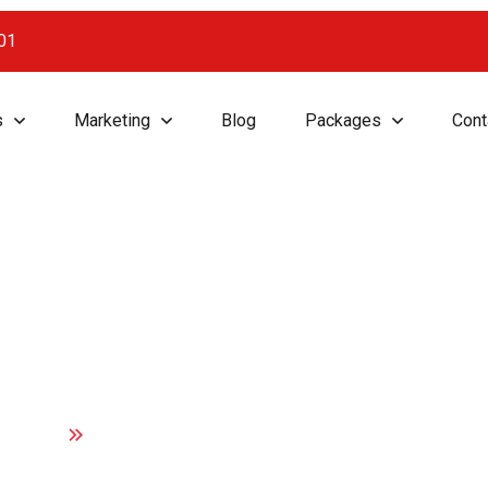
001
s
Marketing
Blog
Packages
Cont
on, Growth, Suc
Home
Innovation, Growth, Success