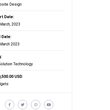
site Design
rt Date:
March, 2023
 Date:
March 2023
:
Solution Technology
,500.00 USD
gets: