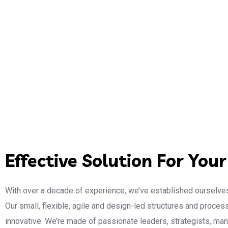
Effective Solution For You
With over a decade of experience, we’ve established ourselves
Our small, flexible, agile and design-led structures and proce
innovative. We’re made of passionate leaders, strategists, m