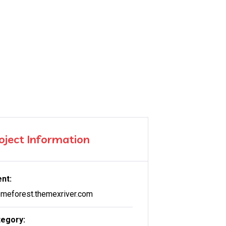
oject Information
ent:
meforest.themexriver.com
egory: