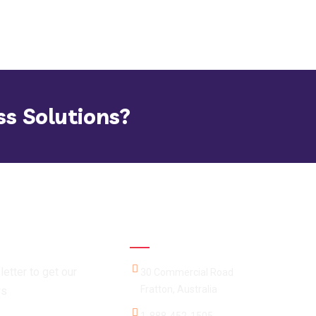
ss Solutions?
Official info:
etter to get our
30 Commercial Road
Fratton, Australia
ws