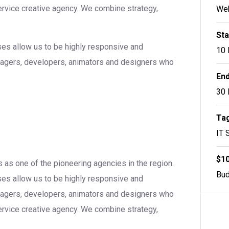
service creative agency. We combine strategy,
Web
Sta
sses allow us to be highly responsive and
10 
anagers, developers, animators and designers who
End
30 
Tag
IT 
$10
 as one of the pioneering agencies in the region.
Bud
sses allow us to be highly responsive and
anagers, developers, animators and designers who
service creative agency. We combine strategy,