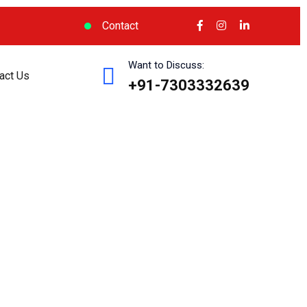
Contact
Want to Discuss:
act Us
+91-7303332639
cess