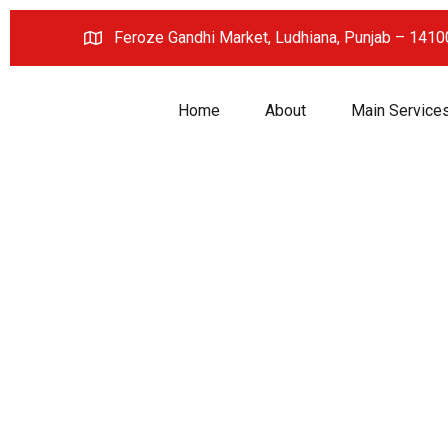
Feroze Gandhi Market, Ludhiana, Punjab – 141
Home
About
Main Service
Innovati